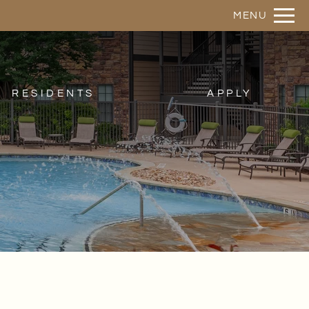
Remove this option from view
MENU
 HERE TO VIEW.
RESIDENTS
APPLY