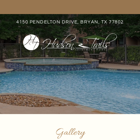
LE VERSION OF THIS SITE AVAILABLE. CLICK
4150 PENDELTON DRIVE, BRYAN, TX 77802
S
Gallery