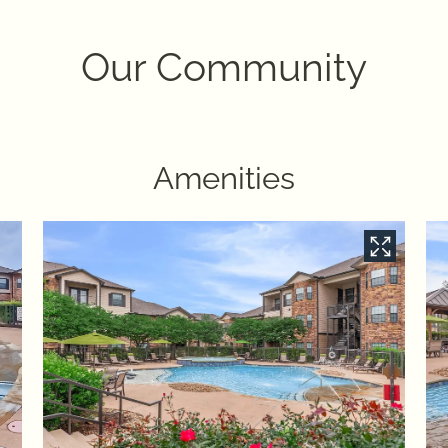
Our Community
Amenities