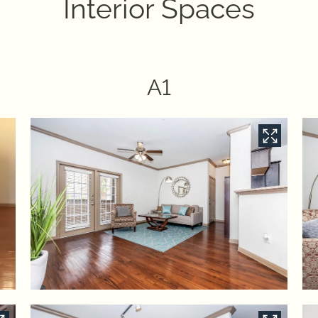
Interior Spaces
A1