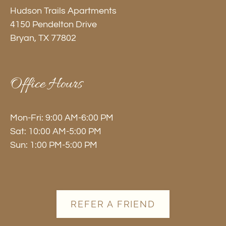
by
Hudson Trails Apartments
one
4150 Pendelton Drive
star.
Bryan, TX 77802
Press
Home
for
Office Hours
no
rating
and
Mon-Fri: 9:00 AM-6:00 PM
End
Sat: 10:00 AM-5:00 PM
for
Sun: 1:00 PM-5:00 PM
five
stars.
Press
Enter
REFER A FRIEND
or
Space