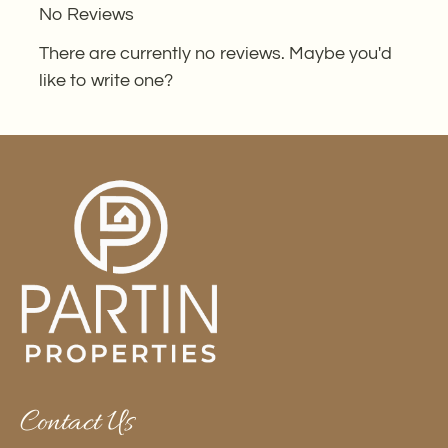
No Reviews
the
rating
There are currently no reviews. Maybe you'd
by
like to write one?
half
a
star.
Use
Up
and
Down
Arrow
Keys
to
change
the
Contact Us
rating