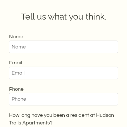
Guest Card
Contact
Tell us what you think.
Residents
E-Brochure
Nearby Communities
Name
Email
Phone
How long have you been a resident at Hudson
Trails Apartments?