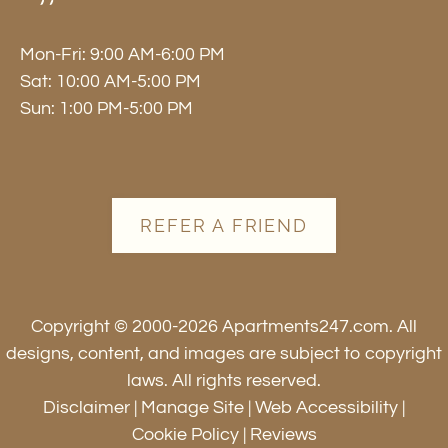
Mon-Fri: 9:00 AM-6:00 PM
Sat: 10:00 AM-5:00 PM
Sun: 1:00 PM-5:00 PM
REFER A FRIEND
Copyright © 2000-2026
Apartments247.com
. All
designs, content, and images are subject to copyright
laws. All rights reserved.
Disclaimer
|
Manage Site
|
Web Accessibility
|
Cookie Policy
|
Reviews