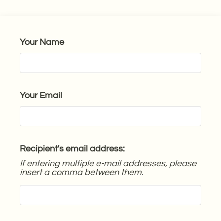
Guest Card
Contact
Residents
Your Name
E-Brochure
Nearby Communities
Your Email
Recipient's email address:
If entering multiple e-mail addresses, please
insert a comma between them.