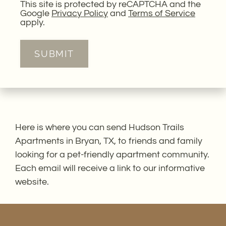
This site is protected by reCAPTCHA and the
Google
Privacy Policy
and
Terms of Service
apply.
SUBMIT
Here is where you can send Hudson Trails
Apartments in Bryan, TX, to friends and family
looking for a pet-friendly apartment community.
Each email will receive a link to our informative
website.