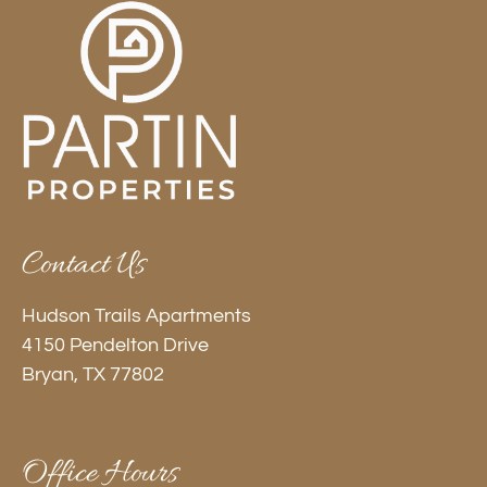
Contact Us
Hudson Trails Apartments
4150 Pendelton Drive
Bryan, TX 77802
Office Hours